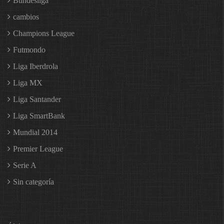
Bundesliga
cambios
Champions League
Futmondo
Liga Iberdrola
Liga MX
Liga Santander
Liga SmartBank
Mundial 2014
Premier League
Serie A
Sin categoría