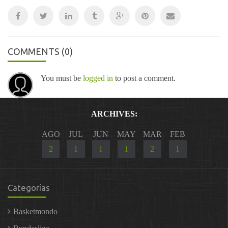
COMMENTS
(0)
You must be
logged in
to post a comment.
ARCHIVES:
AGO
JUL
JUN
MAY
MAR
FEB
2
1
1
1
2
1
Categorías
Basketmondo