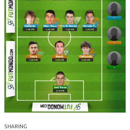
SHARING