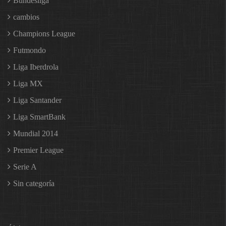
Bundesliga
cambios
Champions League
Futmondo
Liga Iberdrola
Liga MX
Liga Santander
Liga SmartBank
Mundial 2014
Premier League
Serie A
Sin categoría