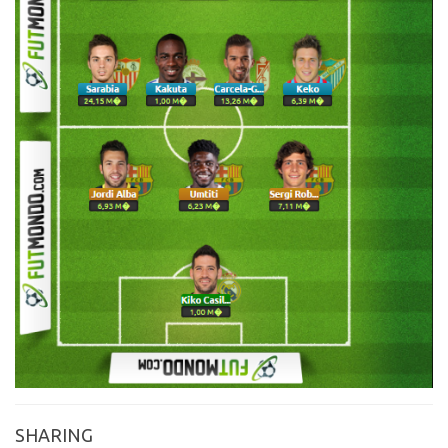
SHARING