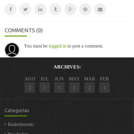
COMMENTS
(0)
You must be
logged in
to post a comment.
ARCHIVES:
AGO
JUL
JUN
MAY
MAR
FEB
2
1
1
1
2
1
Categorías
Basketmondo